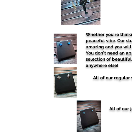
Whether you're think
peaceful vibe. Our stu
amazing and you will 
You don't need an ap
selection of beautifu
anywhere else!
All of our regula
All of our