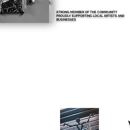
STRONG MEMBER OF THE COMMUNITY
PROUDLY SUPPORTING LOCAL ARTISTS AND
BUSINESSES