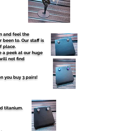
n and feel the
 been to. Our staff is
f place.
e a peek at our huge
ill not find
n you buy 3 pairs!
d titanium.