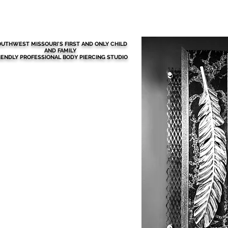
BEFORE YOUR VISIT
More
UTHWEST MISSOURI'S FIRST AND ONLY CHILD
AND FAMILY
IENDLY PROFESSIONAL BODY PIERCING STUDIO