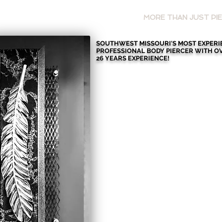
HOME
MORE THAN JUST PIE
SOUTHWEST MISSOURI'S MOST EXPER
PROFESSIONAL BODY PIERCER WITH
O
26 YEARS EXPERIENCE!