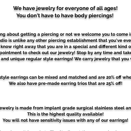
We have jewelry for everyone of all ages!
You don't have to have body piercings!
ing about getting a piercing or not we welcome you to come i
dio is unlike any other piercing establishment that you've ever
know right away that you are in a special and different kind o
pointment to check out our jewelry! Stop by any time and tak
l and unique regular style earrings!
We carry jewelry that you w
r style earrings can be mixed and matched and are 20% off whe
We also have pre-made earring trios that are 25% off!
 jewelry is made from implant grade surgical stainless steel an
This is the highest quality available!
You will not have sensitivity issues with any of our earrings!