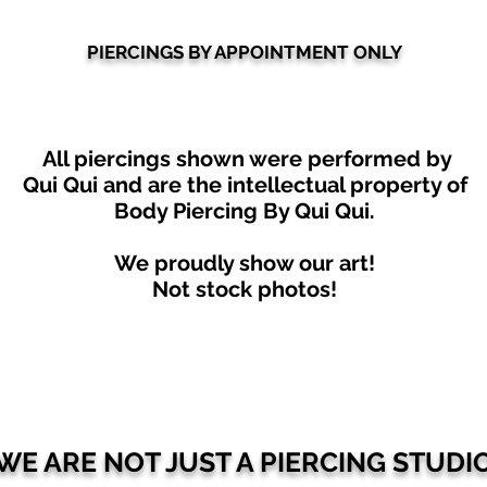
PIERCINGS BY APPOINTMENT ONLY
All piercings shown were performed by
Qui Qui
and are the intellectual property of
Body Piercing By Qui Qui.
We proudly show our art!
Not stock photos!
WE ARE NOT JUST A PIERCING STUDI