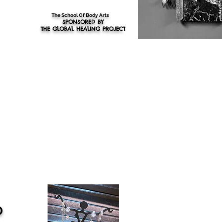
The School Of Body Arts
SPONSORED BY
THE GLOBAL HEALING PROJEC
T
O