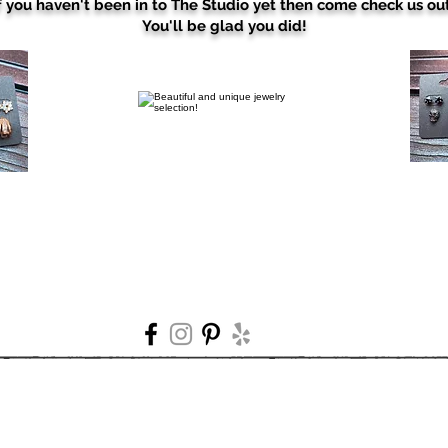
f you haven't been in to The Studio yet then come check us ou
You'll be glad you did!