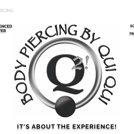
RCING
SCHEDULE AN APPOINTMENT
ABOUT QUI QUI
IENCED
SO
VER
FR
IT'S ABOUT THE
EXPERIENCE!