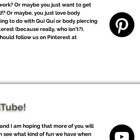
 work? Or maybe you just want to get
lf? Or maybe, you just love body
ing to do with Qui Qui or body piercing
erest (because really, who isn't?).
hould follow us on Pinterest at
uTube!
 and I am hoping that more of you will
n see what kind of fun we have when