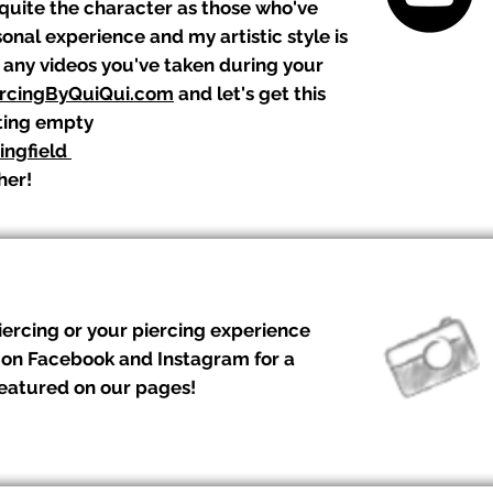
 quite the character as those who've
nal experience and my artistic style is
n any videos you've taken during your
rcingByQuiQui.com
and let's get this
tting empty
ingfield
her!
iercing or your piercing experience
 on Facebook and Instagram for a
featured on our pages!