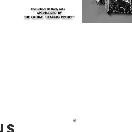
The School Of Body Arts
SPONSORED BY
THE GLOBAL HEALING PROJEC
T
us