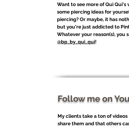
Want to see more of Qui Qui's
some piercing ideas for yourse
piercing? Or maybe, it has noth
but you're just addicted to Pint
Whatever your reason(s), you s
@bp_by_qui_qui
!
Follow me on Yo
My clients take a ton of videos
share them and that others ca