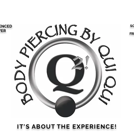
RCING
SCHEDULE AN APPOINTMENT
ABOUT QUI QUI
IENCED
SO
VER
FR
IT'S ABOUT THE
EXPERIENCE!