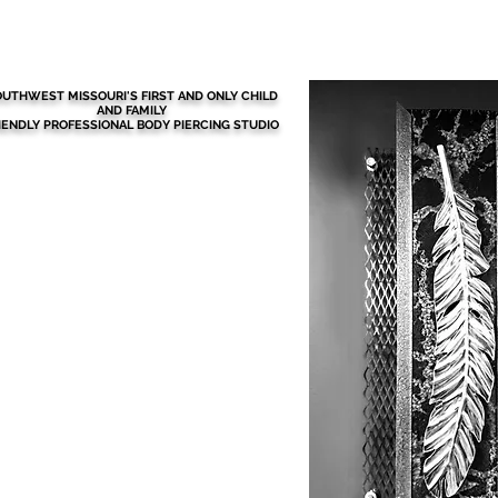
BEFORE YOUR VISIT
More
UTHWEST MISSOURI'S FIRST AND ONLY CHILD
AND FAMILY
IENDLY PROFESSIONAL BODY PIERCING STUDIO