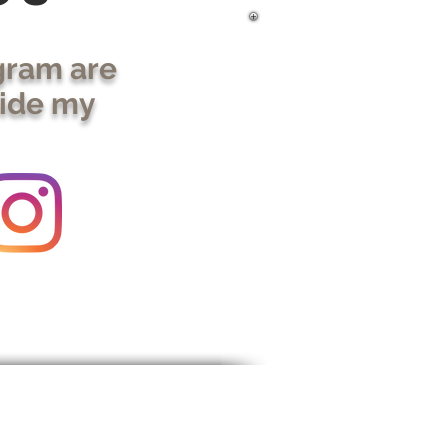
gram are
side my