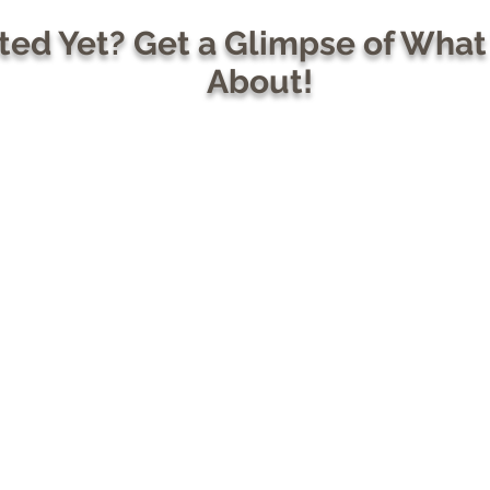
ed Yet? Get a Glimpse of What
About!