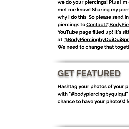
we do your piercings! Plus I'm
met me know! Sharing my perso
why I do this. So please send i
piercings to
Contact@BodyPie
YouTube page filled up! It's si
at
@BodyPiercingbyQuiQuiSpr
We need to change that toget
GET FEATURED
Hashtag your photos of your p
with "#bodypiercingbyquiqui"
chance to have your photo(s) 