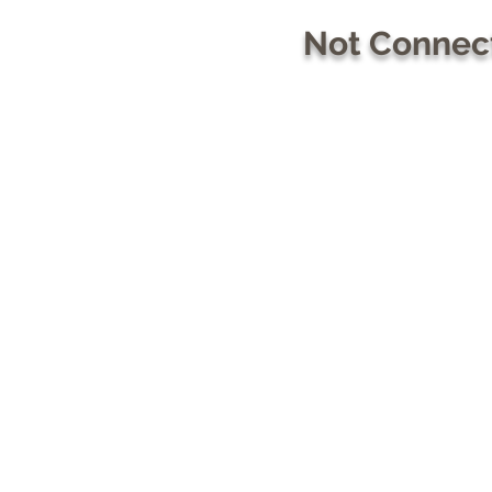
Not Connect