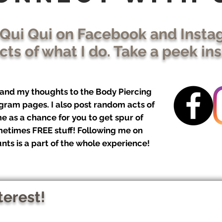
 Qui Qui on Facebook and Insta
ts of what I do. Take a peek in
, and my thoughts to the Body Piercing
gram pages. I also post random acts of
e as a chance for you to get spur of
etimes FREE stuff! Following me on
nts is a part of the whole experience!
terest!