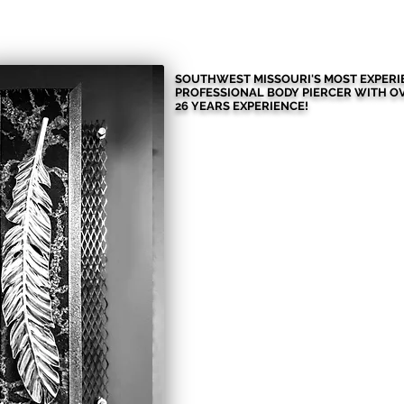
HOME
MORE THAN JUST PIE
SOUTHWEST MISSOURI'S MOST EXPER
PROFESSIONAL BODY PIERCER WITH
O
26 YEARS EXPERIENCE!