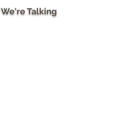
 We're Talking