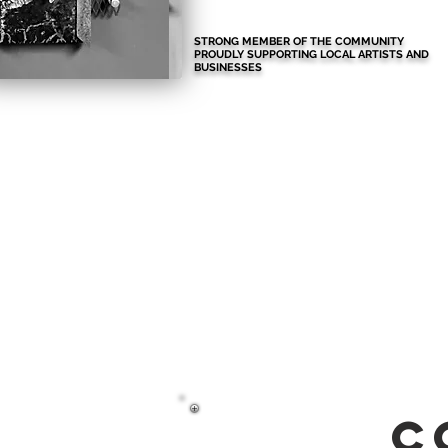
STRONG MEMBER OF THE COMMUNITY
PROUDLY SUPPORTING LOCAL ARTISTS AND
BUSINESSES
c