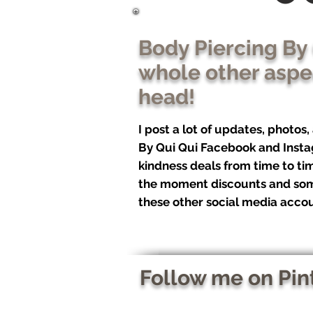
Body Piercing By
whole other aspec
head!
I post a lot of updates, photos
By Qui Qui Facebook and Insta
kindness deals from time to tim
the moment discounts and som
these other social media accou
Follow me on Pin