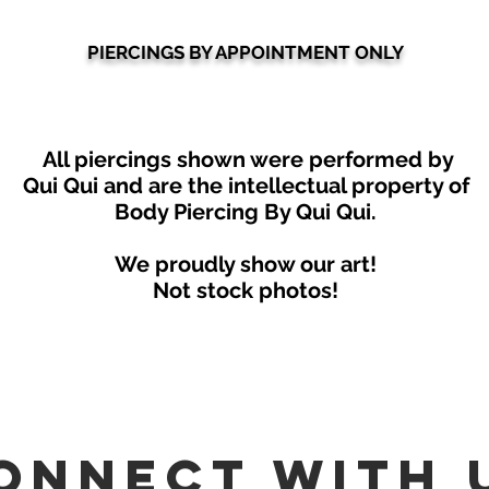
PIERCINGS BY APPOINTMENT ONLY
All piercings shown were performed by
Qui Qui
and are the intellectual property of
Body Piercing By Qui Qui.
We proudly show our art!
Not stock photos!
onnect with 